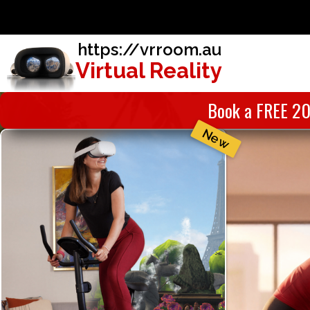
https://vrroom.au
Virtual Reality
Book a FREE 20
New