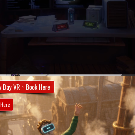
y Day VR ~ Book Here
 Here