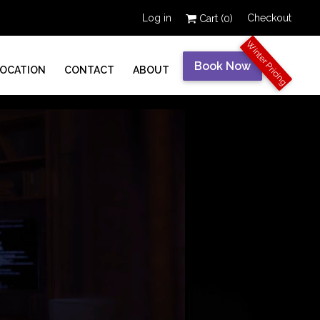
Log in
Checkout
Cart (
0
)
Winter Pricing
Book Now
LOCATION
CONTACT
ABOUT