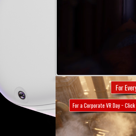
For Ever
For a Corporate VR Day ~ Click