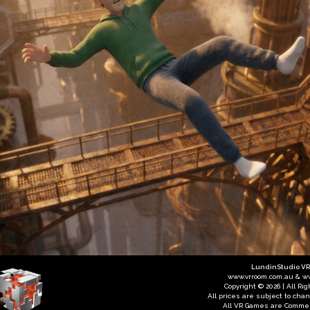
LundinStudio V
www.vrroom.com.au & w
Copyright © 2026 | All Ri
All prices are subject to cha
All VR Games are Commer