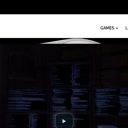
GAMES