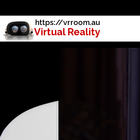
https://vrroom.au
Virtual Reality