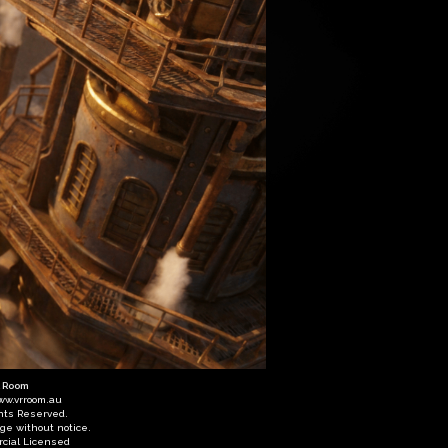
R Room
ww.vrroom.au
ghts Reserved.
nge without notice.
cial Licensed