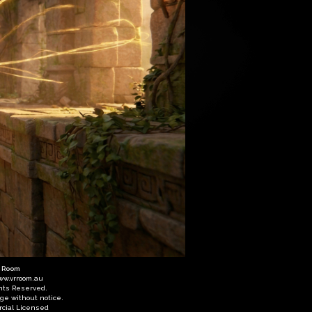
R Room
ww.vrroom.au
ghts Reserved.
nge without notice.
cial Licensed