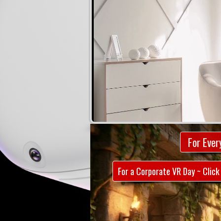
For Ever
For a Corporate VR Day ~ Click