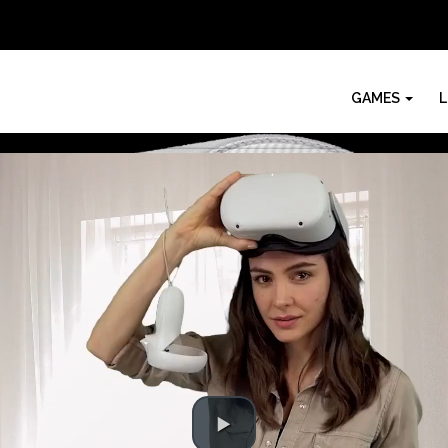
GAMES