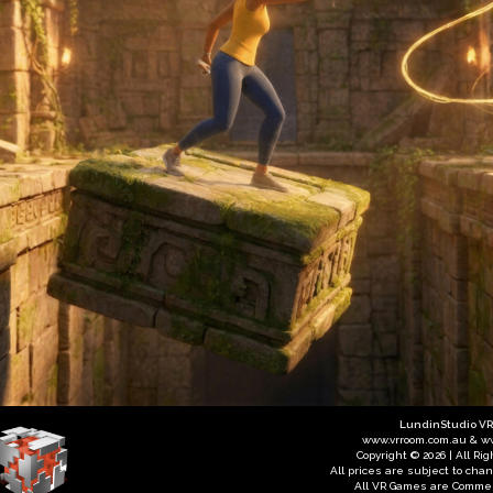
LundinStudio V
www.vrroom.com.au & w
Copyright © 2026 | All Ri
All prices are subject to cha
All VR Games are Commer