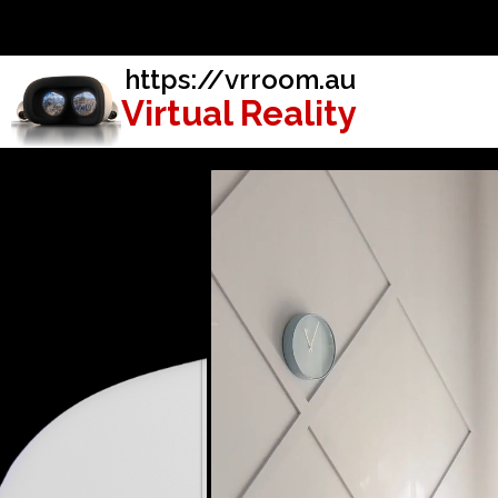
https://vrroom.au
Virtual Reality