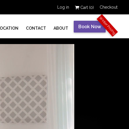
Log in
Checkout
Cart (
0
)
Winter Pricing
Book Now
LOCATION
CONTACT
ABOUT