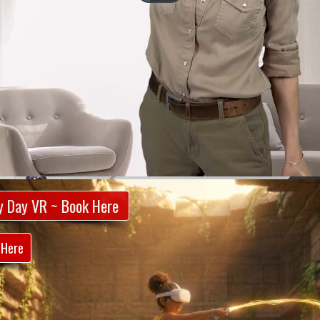
y Day VR ~ Book Here
 Here